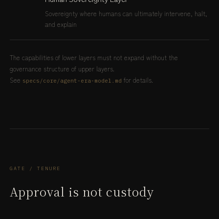
Sovereignty where humans can ultimately intervene, halt,
and explain
The capabilities of lower layers must not expand without the
governance structure of upper layers.
See
for details.
specs/core/agent-era-model.md
GATE / TENURE
Approval is not custody