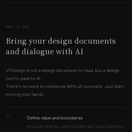
HOW TO USE
Bring your design documents
and dialogue with AI
VCDesign is not a design document to read, but a design
tool to pass to AI.
There's no need to memorize difficult concepts. Just start
moving your hands.
Define value and boundaries
01
Articulate what you want to protect and what constitutes