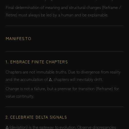
Final determination of meaning and structural changes (Reframe /
Retire) must always be led by a human and be explainable.
MANIFESTO
1. EMBRACE FINITE CHAPTERS
Chapters are not immutable truths. Due to divergence from reality
and the accumulation of Δ, chapters will inevitably drift.
Change is not a failure, but a premise for transition (Reframe) for
value continuity.
2. CELEBRATE DELTA SIGNALS
Δ (deviation) is the gateway to evolution. Observe discrepancies