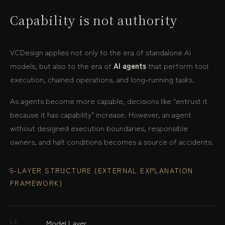
Capability is not authority
VCDesign applies not only to the era of standalone AI
models, but also to the era of
AI agents
that perform tool
execution, chained operations, and long-running tasks.
As agents become more capable, decisions like "entrust it
because it has capability" increase. However, an agent
without designed execution boundaries, responsible
owners, and halt conditions becomes a source of accidents.
5-LAYER STRUCTURE (EXTERNAL EXPLANATION
FRAMEWORK)
Model Layer
L1