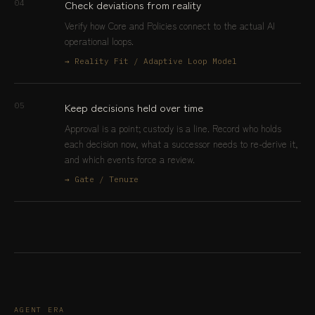
Check deviations from reality
04
Verify how Core and Policies connect to the actual AI
operational loops.
→ Reality Fit / Adaptive Loop Model
Keep decisions held over time
05
Approval is a point; custody is a line. Record who holds
each decision now, what a successor needs to re-derive it,
and which events force a review.
→ Gate / Tenure
AGENT ERA