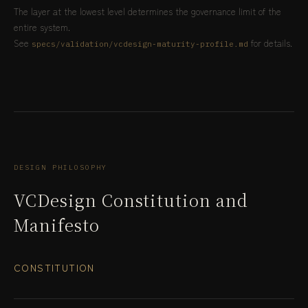
The layer at the lowest level determines the governance limit of the
entire system.
See
for details.
specs/validation/vcdesign-maturity-profile.md
DESIGN PHILOSOPHY
VCDesign Constitution and
Manifesto
CONSTITUTION