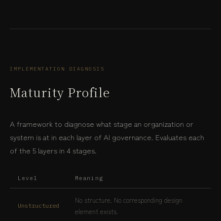
IMPLEMENTATION DIAGNOSIS
Maturity Profile
A framework to diagnose what stage an organization or
system is at in each layer of AI governance. Evaluates each
of the 5 layers in 4 stages.
Level
Meaning
No structure. No corresponding design
Unstructured
element exists.