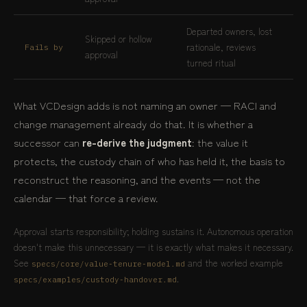
Departed owners, lost
Skipped or hollow
rationale, reviews
Fails by
approval
turned ritual
What VCDesign adds is not naming an owner — RACI and
change management already do that. It is whether a
successor can
re-derive the judgment
: the value it
protects, the custody chain of who has held it, the basis to
reconstruct the reasoning, and the events — not the
calendar — that force a review.
Approval starts responsibility; holding sustains it. Autonomous operation
doesn't make this unnecessary — it is exactly what makes it necessary.
See
and the worked example
specs/core/value-tenure-model.md
.
specs/examples/custody-handover.md