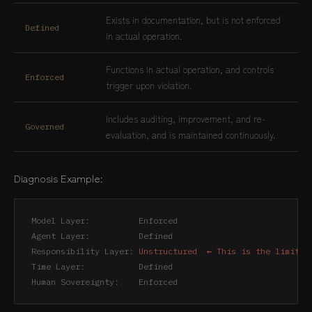
Exists in documentation, but is not enforced
Defined
in actual operation.
Functions in actual operation, and controls
Enforced
trigger upon violation.
Includes auditing, improvement, and re-
Governed
evaluation, and is maintained continuously.
Diagnosis Example:
Model Layer:          Enforced

Agent Layer:          Defined

Responsibility Layer: 
Unstructured  ← This is the limit o
Time Layer:           Defined

Human Sovereignty:    Enforced