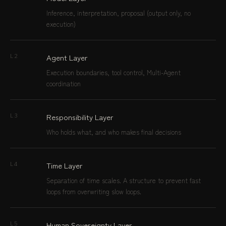
Inference, interpretation, proposal (output only, no
execution)
Agent Layer
L2
Execution boundaries, tool control, Multi-Agent
coordination
Responsibility Layer
L3
Who holds what, and who makes final decisions
Time Layer
L4
Separation of time scales. A structure to prevent fast
loops from overwriting slow loops.
Human Sovereignty Layer
L5