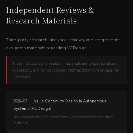
Independent Reviews &
Research Materials
Third-party research, analytical reviews, and independent
evaluation materials regarding VCDesign.
These indicators and research materials are propositional and
exploratory, and do not represent formal definitions or pass/fail
judgments.
2026-03 — Value Continuity Design in Autonomous
Systems (VCDesign)
Next-generation OS for responsibility governance and industrial
resilience