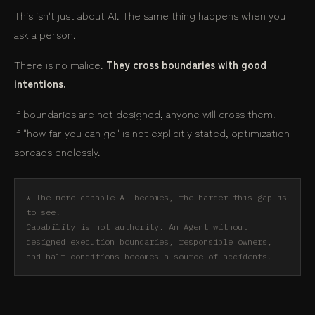
This isn't just about AI. The same thing happens when you
ask a person.
There is no malice.
They cross boundaries with good
intentions.
If boundaries are not designed, anyone will cross them.
If "how far you can go" is not explicitly stated, optimization
spreads endlessly.
* The more capable AI becomes, the harder this gap is
to see.
Capability is not authority. An Agent without
designed execution boundaries, responsible owners,
and halt conditions becomes a source of accidents.