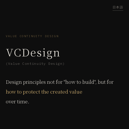
日本語
VALUE CONTINUITY DESIGN
VCDesign
(Value Continuity Design)
Design principles not for "how to build", but for
how to protect the created value
over time.