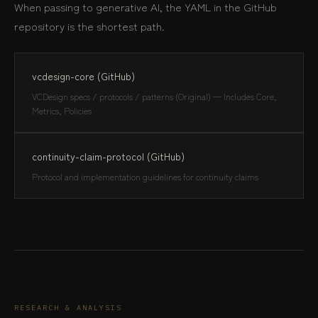
When passing to generative AI, the YAML in the GitHub
repository is the shortest path.
vcdesign-core (GitHub)
VCDesign specs / protocols / patterns (Original) — Includes Core,
Metrics, Policies
continuity-claim-protocol (GitHub)
Protocol and implementation guidelines for continuity claims
RESEARCH & ANALYSIS