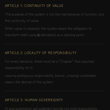
ARTICLE 1: CONTINUITY OF VALUE
The purpose of the system is not the maintenance of function, but
the continuity of value.
When value is impaired, the system bears the obligation to
transform itself using Δ (deviation) as a starting point.
ARTICLE 2: LOCALITY OF RESPONSIBILITY
For every behavior, there must be a "Chapter" that assumes
responsibility for it.
Leaving ambiguous responsibility (owner_missing) unchecked
means the demise of the system.
ARTICLE 3: HUMAN SOVEREIGNTY
AI and automation aid judgment but do not hold responsibility.