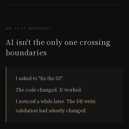
WHY IS IT NECESSARY?
AI isn't the only one crossing
boundaries
I asked to "fix the UI".
The code changed. It worked.
I noticed a while later.
The DB write
validation had silently changed.