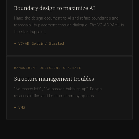
Boundary design to maximize AI
Hand the design document to AI and refine boundaries and
responsibility placement through dialogue. The VC-AD YAML is
the starting point.
→ VC-AD Getting Started
MANAGEMENT DECISIONS STAGNATE
Structure management troubles
"No money left", "No passion bubbling up". Design
responsibilities and Decisions from symptoms.
→ VMS