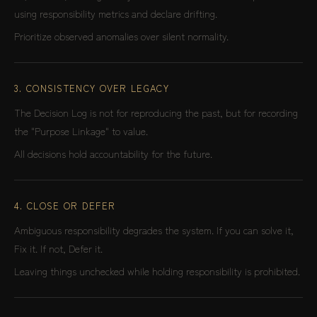
using responsibility metrics and declare drifting.
Prioritize observed anomalies over silent normality.
3. CONSISTENCY OVER LEGACY
The Decision Log is not for reproducing the past, but for recording
the "Purpose Linkage" to value.
All decisions hold accountability for the future.
4. CLOSE OR DEFER
Ambiguous responsibility degrades the system. If you can solve it,
Fix it. If not, Defer it.
Leaving things unchecked while holding responsibility is prohibited.