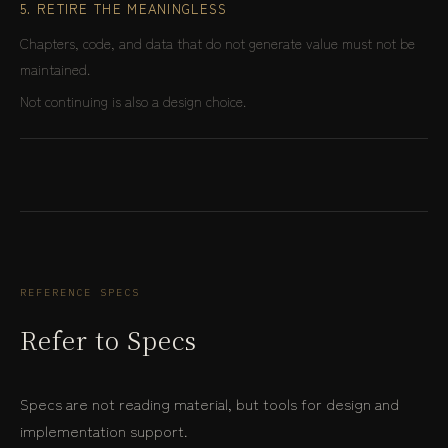
5. RETIRE THE MEANINGLESS
Chapters, code, and data that do not generate value must not be
maintained.
Not continuing is also a design choice.
REFERENCE SPECS
Refer to Specs
Specs are not reading material, but tools for design and
implementation support.