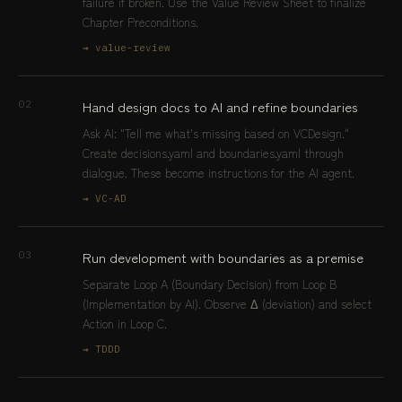
failure if broken. Use the Value Review Sheet to finalize
Chapter Preconditions.
→ value-review
Hand design docs to AI and refine boundaries
02
Ask AI: "Tell me what's missing based on VCDesign."
Create decisions.yaml and boundaries.yaml through
dialogue. These become instructions for the AI agent.
→ VC-AD
Run development with boundaries as a premise
03
Separate Loop A (Boundary Decision) from Loop B
(Implementation by AI). Observe Δ (deviation) and select
Action in Loop C.
→ TDDD