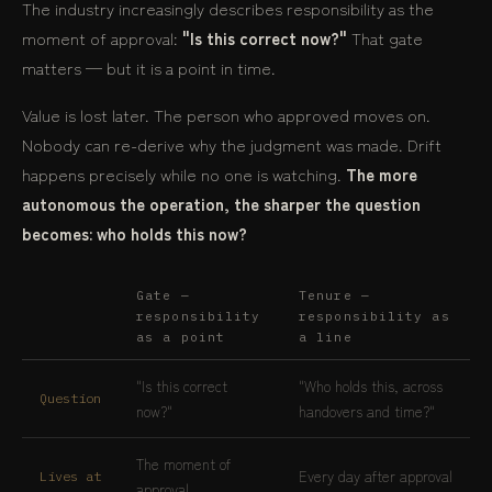
The industry increasingly describes responsibility as the
moment of approval:
"Is this correct now?"
That gate
matters — but it is a point in time.
Value is lost later. The person who approved moves on.
Nobody can re-derive why the judgment was made. Drift
happens precisely while no one is watching.
The more
autonomous the operation, the sharper the question
becomes: who holds this now?
Gate —
Tenure —
responsibility
responsibility as
as a point
a line
"Is this correct
"Who holds this, across
Question
now?"
handovers and time?"
The moment of
Every day after approval
Lives at
approval