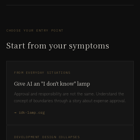
CHOOSE YOUR ENTRY POINT
Start from your symptoms
FROM EVERYDAY SITUATIONS
Give AI an "I don't know" lamp
Approval and responsibility are not the same. Understand the
concept of boundaries through a story about expense approval.
→ idk-lamp.org
DEVELOPMENT DESIGN COLLAPSES